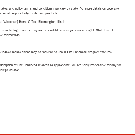
l states, and policy terms and conditions may vary by state. For more details on coverage,
inancial responsibility for its own products.
 Wisconsin) Home Office, Bloomington, Illinois.
s, including rewards, may not be available unless you own an eligible State Farm life
ble for rewards.
or Android mobile device may be required to use all Life Enhanced program features.
demption of Life Enhanced rewards as appropriate. You are solely responsible for any tax
 legal advisor.