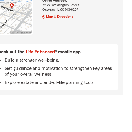
Office Address:
72 W Washington Street
Oswego, IL 60543-8267
Map & Directions
eck out the
Life Enhanced
® mobile app
Build a stronger well-being.
Get guidance and motivation to strengthen key areas
of your overall wellness.
Explore estate and end-of-life planning tools.