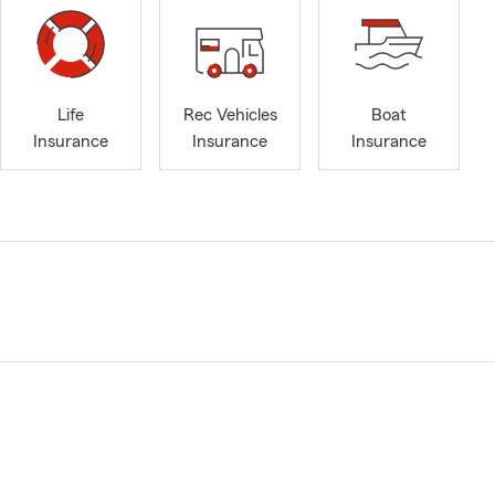
Life
Rec Vehicles
Boat
Insurance
Insurance
Insurance