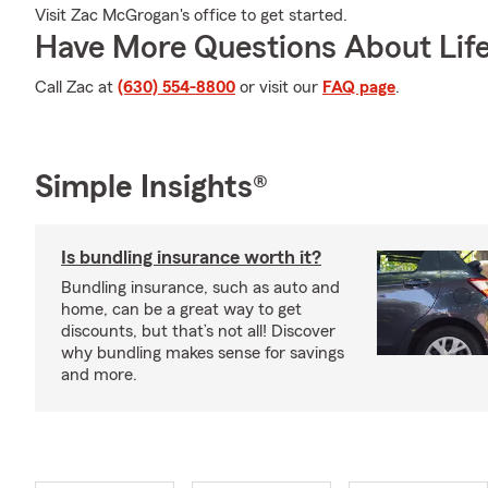
Visit Zac McGrogan's office to get started.
Have More Questions About Life
Call Zac at
(630) 554-8800
or visit our
FAQ page
.
Simple Insights®
Is bundling insurance worth it?
Bundling insurance, such as auto and
home, can be a great way to get
discounts, but that’s not all! Discover
why bundling makes sense for savings
and more.