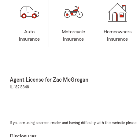
Auto
Motorcycle
Homeowners
Insurance
Insurance
Insurance
Agent License for Zac McGrogan
IL-18218348
If you are using a screen reader and having difficulty with this website please
Disclosures