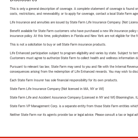
This is only a general description of coverage. A complete statement of coverage is found onl
costs, restrictions, and renewability, or to apply for coverage, contact a local State Farm ag
Life Insurance and annuities are issued by State Farm Life Insurance Company. (Not Licen
Benefit available for State Farm customers who have purchased a new life insurance policy s
insurance policy. At this time, policyholders in Florida and New York are not eligible for the
This is not a solicitation to buy or sell State Farm insurance products.
Life Enhanced participation subject to program eligibility and varies by state. Subject to 
Customers must agree to authorize State Farm to collect health and wellness information da
Pursuant to relevant tax law, State Farm may send to you and file with the Internal Revenu
consequences arising from the redemption of Life Enhanced rewards. You may wish to discuss
Each State Farm Insurer has sole financial responsibility for its own products.
State Farm Life Insurance Company (Not licensed in MA, NY or WI)
State Farm Life and Accident Assurance Company (Licensed in NY and WI) Bloomington, I
State Farm VP Management Corp. is a separate entity from those State Farm entities which p
Neither State Farm nor its agents provide tax or legal advice. Please consult a tax or legal 