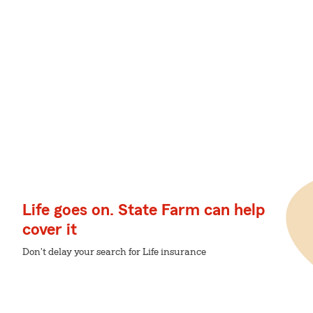
Life goes on. State Farm can help
cover it
Don't delay your search for Life insurance