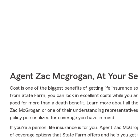
Agent Zac Mcgrogan, At Your Se
Cost is one of the biggest benefits of getting life insurance s
from State Farm, you can lock in excellent costs while you a
good for more than a death benefit. Learn more about all th
Zac McGrogan or one of their understanding representative
policy personalized for coverage you have in mind.
If you're a person, life insurance is for you. Agent Zac McGr
of coverage options that State Farm offers and help you get 