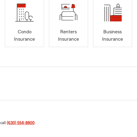
Condo
Renters
Business
Insurance
Insurance
Insurance
 call
(630) 554-8800
.