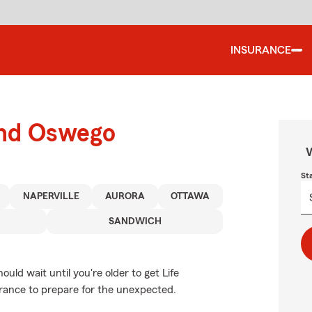
INSURANCE
und Oswego
W
St
NAPERVILLE
AURORA
OTTAWA
SANDWICH
ld wait until you're older to get Life
surance to prepare for the unexpected.