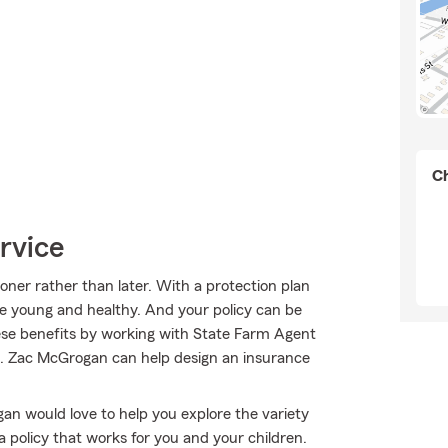
Ch
rvice
ooner rather than later. With a protection plan
re young and healthy. And your policy can be
ese benefits by working with State Farm Agent
s. Zac McGrogan can help design an insurance
ogan would love to help you explore the variety
a policy that works for you and your children.