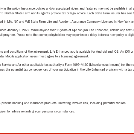
y in the policy. Insurance policies and/or associated riders and features may not be available in al
ent. Neither State Farm nor its agents provide tax or legal advice. Each State Farm insurer has sole f
sed in MA, NY, and WI) State Farm Life and Accident Assurance Company (Licensed in New York and
ince January 1, 2022. While anyone over 18 years of age can join Life Enhanced, certain app feature
 full program. Please note that some policyholders may experience a delay before a new policy is eligi
terms and conditions of the agreement. Life Enhanced app is available for Android and iOS. An iOS 
ta. Mobile application users must agree to a licensing agreement.
e Service and/or other applicable tax authority a Form 1099-MISC (Miscellaneous Income) for the re
 the potential tax consequences of your participation in the Life Enhanced program with a tax or
L
rovide banking and insurance products. Investing involves risk, including potential for loss.
advisor for advice regarding your personal circumstances.