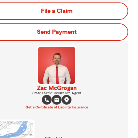
File a Claim
Send Payment
Zac McGrogan
State Farm® Insurance Agent
Get a Certificate of Liability Insurance