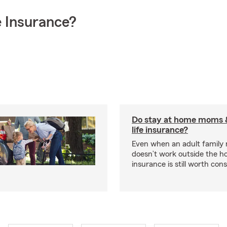
 Insurance?
Do stay at home moms 
life insurance?
Even when an adult famil
doesn’t work outside the ho
insurance is still worth cons