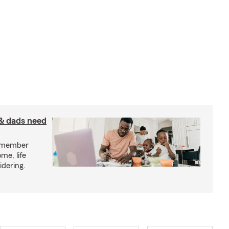
& dads need
y member
me, life
idering.