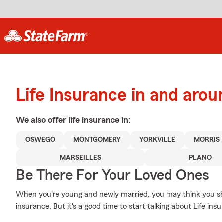
Life Insurance in and aro
We also offer
life
insurance in:
OSWEGO
MONTGOMERY
YORKVILLE
MORRIS
MARSEILLES
PLANO
Be There For Your Loved Ones
When you're young and newly married, you may think you shou
insurance. But it's a good time to start talking about Life in