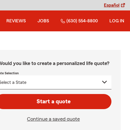
Español
REVIEWS
JOBS
(630) 554-8800
LOG IN
ould you like to create a personalized life quote?
ate Selection
Start a quote
Continue a saved quote